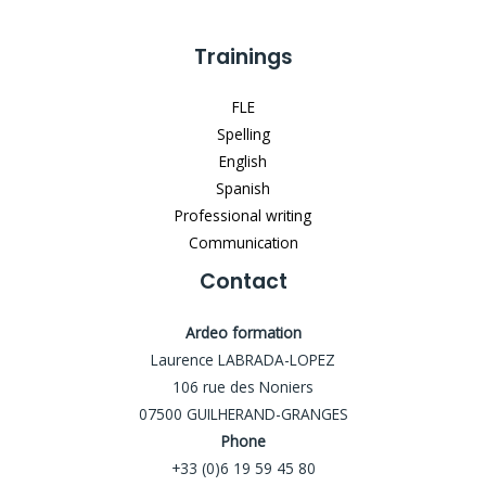
Trainings
FLE
Spelling
English
Spanish
Professional writing
Communication
Contact
Ardeo formation
Laurence LABRADA-LOPEZ
106 rue des Noniers
07500 GUILHERAND-GRANGES
Phone
+33 (0)6 19 59 45 80