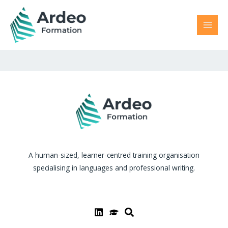
Skip
MAI
to
MEN
content
A human-sized, learner-centred training organisation
specialising in languages and professional writing.